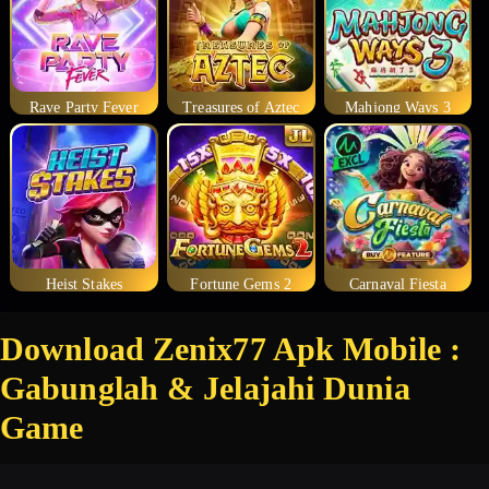
Rave Party Fever
Treasures of Aztec
Mahjong Ways 3
Heist Stakes
Fortune Gems 2
Carnaval Fiesta
Download Zenix77 Apk Mobile :
Gabunglah & Jelajahi Dunia
Game