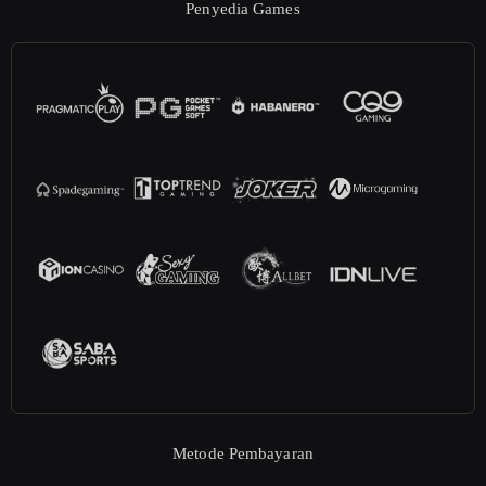
Penyedia Games
Metode Pembayaran