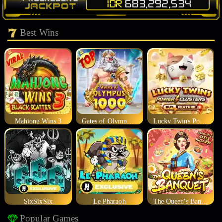
Best Wins
Mahjong Wins 3
Gates of Olympus 1000
Lucky Twins Power Clusters
SixSixSix
Le Pharaoh
The Queen's Banquet
Popular Games