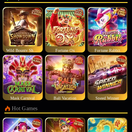
Wild Bounty Showdown
Fortune Ox
Fortune Rabbit
Mask Carnival
Bali Vacation
Speed Winner
Hot Games