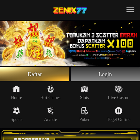
Beranda
Slot Online
Live Casino
Sportsbook
Arcade
Togel Online
Daftar
Login
Poker
Whatsapp
Home
Hot Games
Slots
Live Casino
Telegram
Sports
Arcade
Poker
Togel Online
Livechat