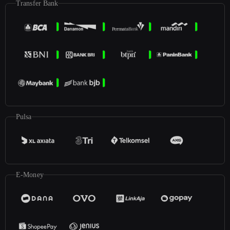
Transfer Bank
Pulsa
E-Money