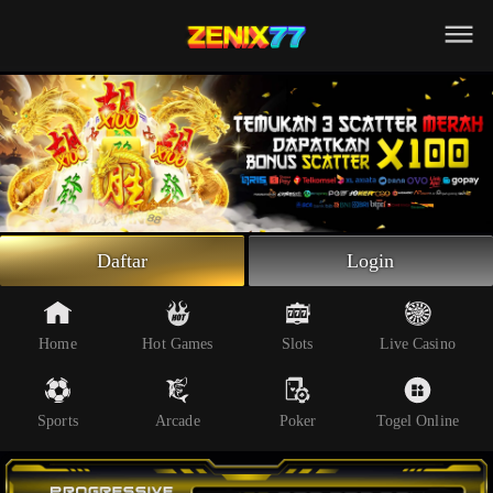
Beranda
Slot Online
Live Casino
Sportsbook
Arcade
Togel Online
Daftar
Login
Poker
Whatsapp
Home
Hot Games
Slots
Live Casino
Telegram
Sports
Arcade
Poker
Togel Online
Livechat