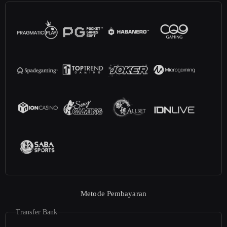
Metode Pembayaran
Transfer Bank