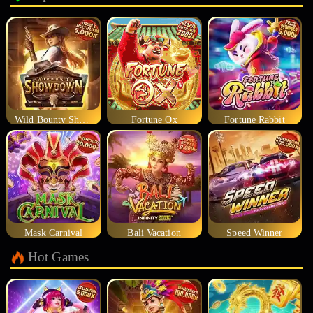
Wild Bounty Showdown
Fortune Ox
Fortune Rabbit
Mask Carnival
Bali Vacation
Speed Winner
Hot Games