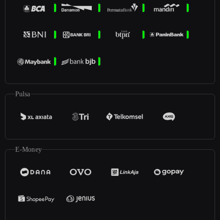
Pulsa
E-Money