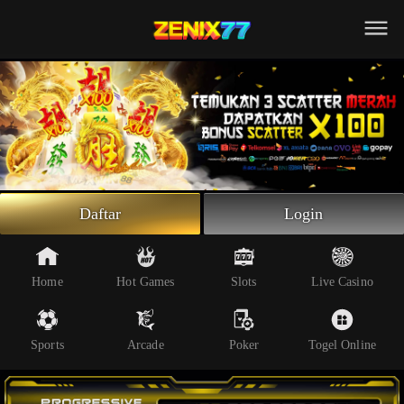
Beranda
Slot Online
Live Casino
Sportsbook
Arcade
Togel Online
Daftar
Login
Poker
Whatsapp
Home
Hot Games
Slots
Live Casino
Telegram
Sports
Arcade
Poker
Togel Online
Livechat