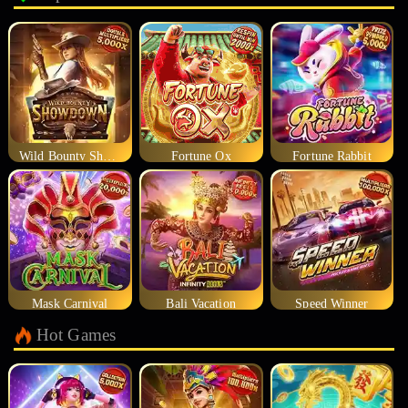
Wild Bounty Showdown
Fortune Ox
Fortune Rabbit
Mask Carnival
Bali Vacation
Speed Winner
Hot Games