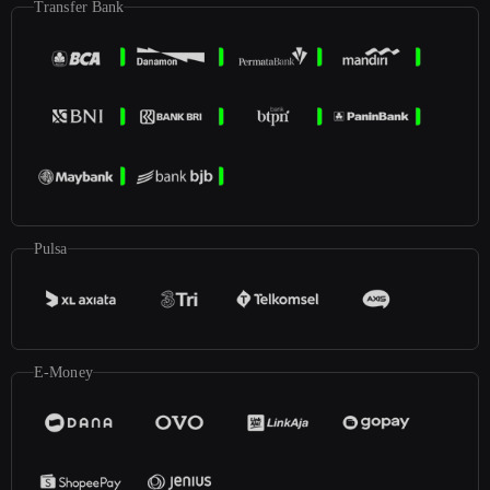
Transfer Bank
Pulsa
E-Money