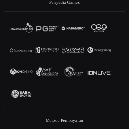
Penyedia Games
Metode Pembayaran